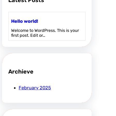
Latest Posts
Hello world!
Welcome to WordPress. This is your
first post. Edit or…
Archieve
February 2025