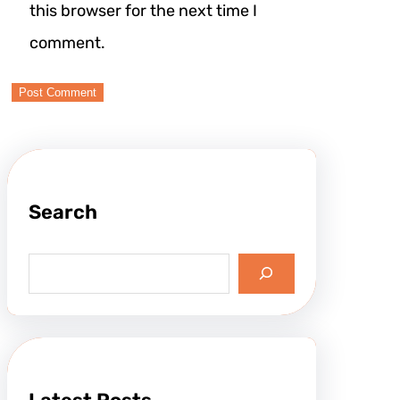
this browser for the next time I
comment.
Search
S
e
a
r
c
h