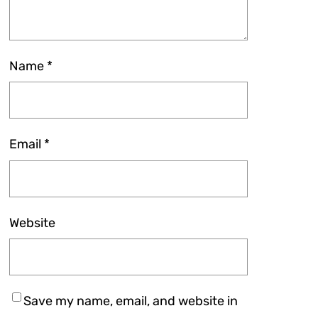
Name
*
Email
*
Website
Save my name, email, and website in