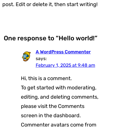
post. Edit or delete it, then start writing!
One response to “Hello world!”
A WordPress Commenter
says:
February 1, 2025 at 9:48 am
Hi, this is a comment.
To get started with moderating,
editing, and deleting comments,
please visit the Comments
screen in the dashboard.
Commenter avatars come from