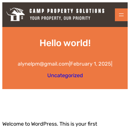
Skip
to
content
Hello world!
alynelpm@gmail.com
|
February 1, 2025
|
Uncategorized
Welcome to WordPress. This is your first