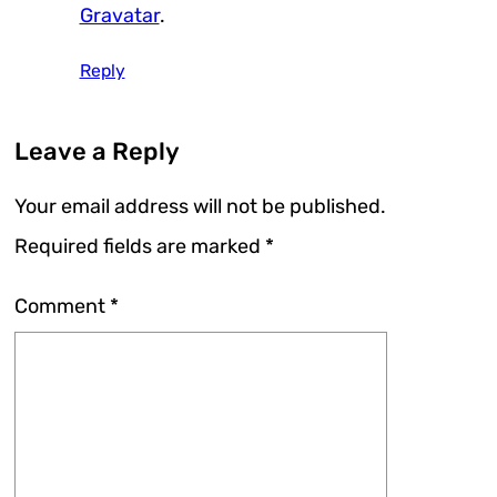
Gravatar
.
Reply
Leave a Reply
Your email address will not be published.
Required fields are marked
*
Comment
*