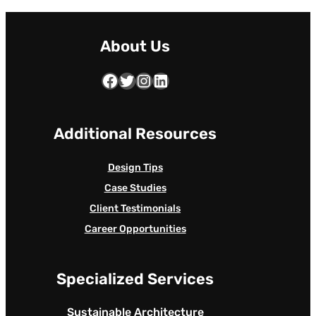
About Us
Facebook
Twitter
Instagram
LinkedIn
Additional Resources
Design Tips
Case Studies
Client Testimonials
Career Opportunities
Specialized Services
Sustainable Architecture