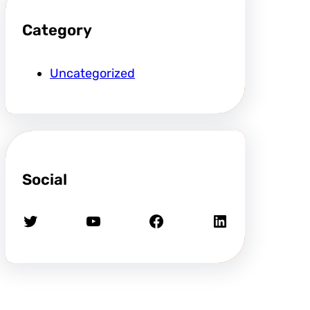
Category
Uncategorized
Social
Twitter
YouTube
Facebook
LinkedIn