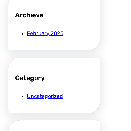
Archieve
February 2025
Category
Uncategorized