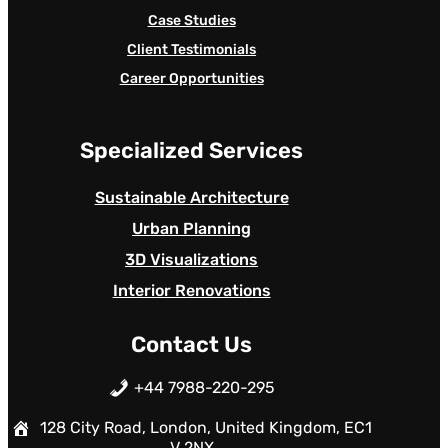
Case Studies
Client Testimonials
Career Opportunities
Specialized Services
Sustainable Architecture
Urban Planning
3D Visualizations
Interior Renovations
Contact Us
+44 7988-220-295
128 City Road, London, United Kingdom, EC1
V 2NX