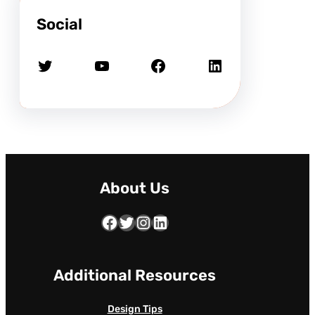
Social
Twitter
YouTube
Facebook
LinkedIn
About Us
Facebook
Twitter
Instagram
LinkedIn
Additional Resources
Design Tips