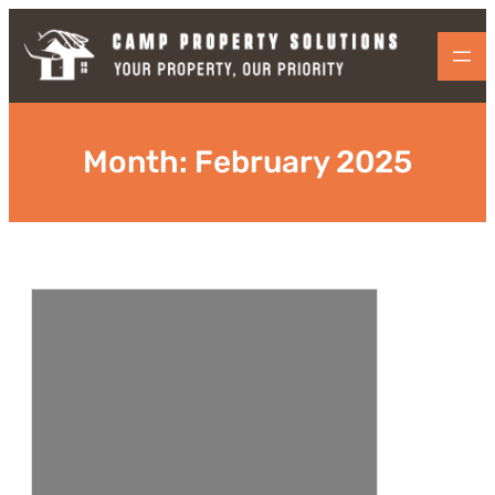
Skip
to
content
Month:
February 2025