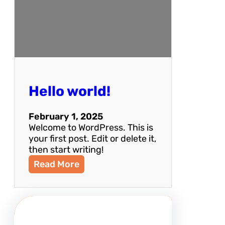
Hello world!
February 1, 2025
Welcome to WordPress. This is
your first post. Edit or delete it,
then start writing!
:
Read More
H
e
l
l
o