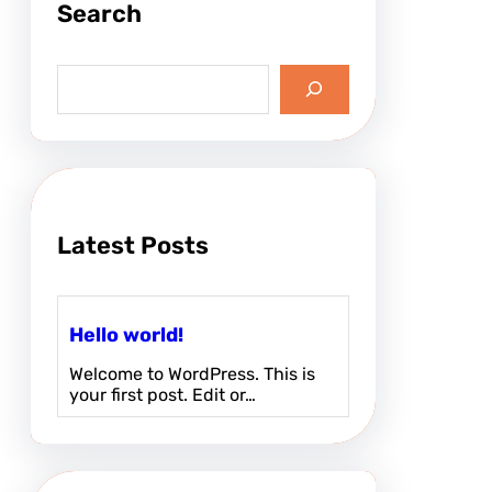
Search
w
o
r
S
l
e
d
a
r
!
c
h
Latest Posts
Hello world!
Welcome to WordPress. This is
your first post. Edit or…